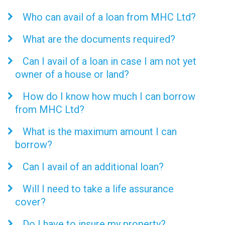
Who can avail of a loan from MHC Ltd?
What are the documents required?
Can I avail of a loan in case I am not yet
owner of a house or land?
How do I know how much I can borrow
from MHC Ltd?
What is the maximum amount I can
borrow?
Can I avail of an additional loan?
Will I need to take a life assurance
cover?
Do I have to insure my property?