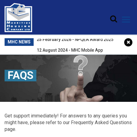
Skip to main content
25 February 2026
-
NPQEA Award 2025
MHC NEWS
12 August 2024
-
MHC Mobile App
31 July 2026
-
Central Account Registry
22 April 2026
-
Central Accounts Registry
FAQS
25 February 2026
-
NPQEA Award 2025
Get support immediately! For answers to any queries you
might have, please refer to our Frequently Asked Questions
page.