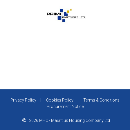
Privacy Policy
Cookies Policy
Terms & Conditions
Procurement Notice
2026 MHC - Mauritius Housing Company Ltd